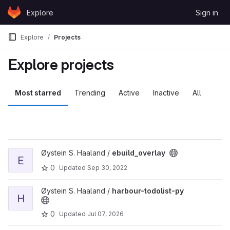
Skip to content
Explore
Sign in
GitLab
Explore
Projects
Explore projects
Most starred
Trending
Active
Inactive
All
View ebuild_overlay project
Øystein S. Haaland /
ebuild_overlay
E
0
Updated
Sep 30, 2022
View harbour-todolist-py project
Øystein S. Haaland /
harbour-todolist-py
H
0
Updated
Jul 07, 2026