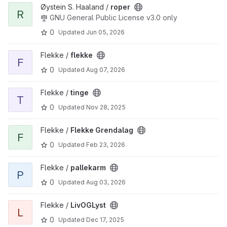
View roper project
Øystein S. Haaland /
roper
R
GNU General Public License v3.0 only
0
Updated
Jun 05, 2026
View flekke project
Flekke /
flekke
F
0
Updated
Aug 07, 2026
View tinge project
Flekke /
tinge
T
0
Updated
Nov 28, 2025
View Flekke Grendalag project
Flekke /
Flekke Grendalag
F
0
Updated
Feb 23, 2026
View pallekarm project
Flekke /
pallekarm
P
0
Updated
Aug 03, 2026
View LivOGLyst project
Flekke /
LivOGLyst
L
0
Updated
Dec 17, 2025